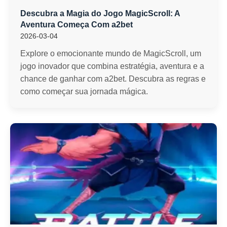
Descubra a Magia do Jogo MagicScroll: A
Aventura Começa Com a2bet
2026-03-04
Explore o emocionante mundo de MagicScroll, um
jogo inovador que combina estratégia, aventura e a
chance de ganhar com a2bet. Descubra as regras e
como começar sua jornada mágica.