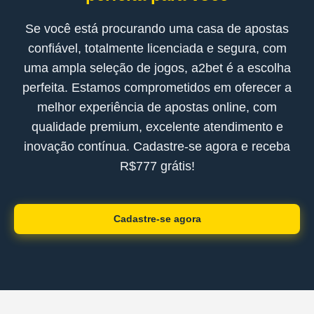
Se você está procurando uma casa de apostas
confiável, totalmente licenciada e segura, com
uma ampla seleção de jogos, a2bet é a escolha
perfeita. Estamos comprometidos em oferecer a
melhor experiência de apostas online, com
qualidade premium, excelente atendimento e
inovação contínua. Cadastre-se agora e receba
R$777 grátis!
Cadastre-se agora