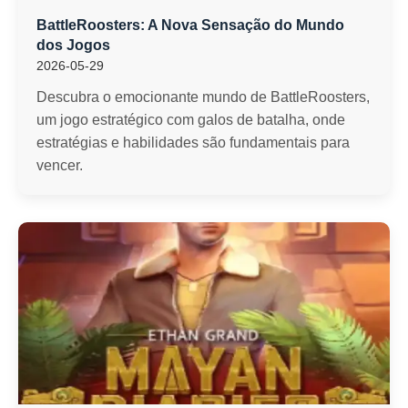
BattleRoosters: A Nova Sensação do Mundo
dos Jogos
2026-05-29
Descubra o emocionante mundo de BattleRoosters,
um jogo estratégico com galos de batalha, onde
estratégias e habilidades são fundamentais para
vencer.