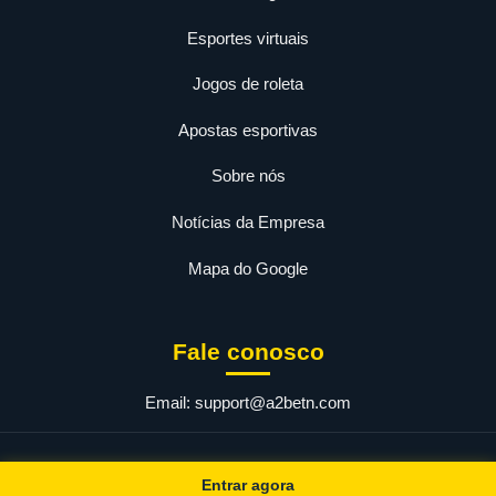
Esportes virtuais
Jogos de roleta
Apostas esportivas
Sobre nós
Notícias da Empresa
Mapa do Google
Fale conosco
Email:
support@a2betn.com
© 2026 a2bet. Todos os direitos reservados.
Entrar agora