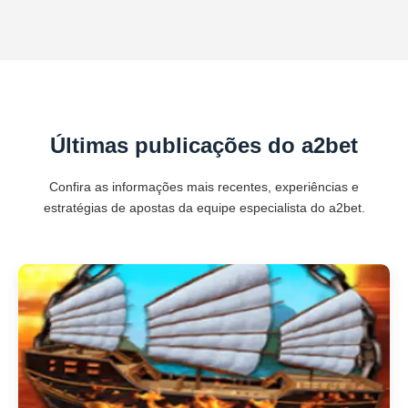
Últimas publicações do a2bet
Confira as informações mais recentes, experiências e
estratégias de apostas da equipe especialista do a2bet.