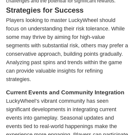
challenges and the potential for significant rewards.
Strategies for Success
Players looking to master LuckyWheel should
focus on understanding their risk tolerance. While
some may thrive by aiming for high-value
segments with substantial risk, others may prefer a
conservative approach, building points gradually.
Analyzing past spins and trends within the game
can provide valuable insights for refining
strategies.
Current Events and Community Integration
LuckyWheel’s vibrant community has seen
significant developments in integrating current
events into gameplay. Seasonal updates and
events tied to real-world happenings make the
experience more engaging. Players can participate