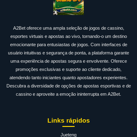
A2Bet oferece uma ampla seleção de jogos de cassino,
esportes virtuais e apostas ao vivo, tornando-o um destino
emocionante para entusiastas de jogos. Com interfaces de
usuário intuitivas e segurança de ponta, a plataforma garante
uma experiência de apostas segura e envolvente. Oferece
promoções exclusivas e suporte ao cliente dedicado,
atendendo tanto iniciantes quanto apostadores experientes.
Descubra a diversidade de opções de apostas esportivas e de
cassino e aproveite a emoção ininterrupta em A2Bet.
Links rápidos
Jueteng