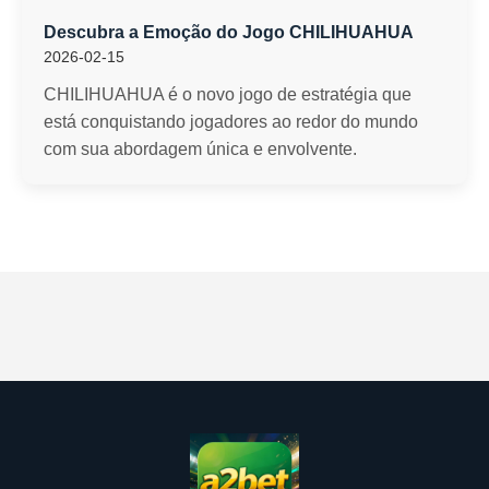
Descubra a Emoção do Jogo CHILIHUAHUA
2026-02-15
CHILIHUAHUA é o novo jogo de estratégia que
está conquistando jogadores ao redor do mundo
com sua abordagem única e envolvente.