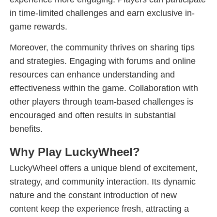
in time-limited challenges and earn exclusive in-
game rewards.
Moreover, the community thrives on sharing tips
and strategies. Engaging with forums and online
resources can enhance understanding and
effectiveness within the game. Collaboration with
other players through team-based challenges is
encouraged and often results in substantial
benefits.
Why Play LuckyWheel?
LuckyWheel offers a unique blend of excitement,
strategy, and community interaction. Its dynamic
nature and the constant introduction of new
content keep the experience fresh, attracting a