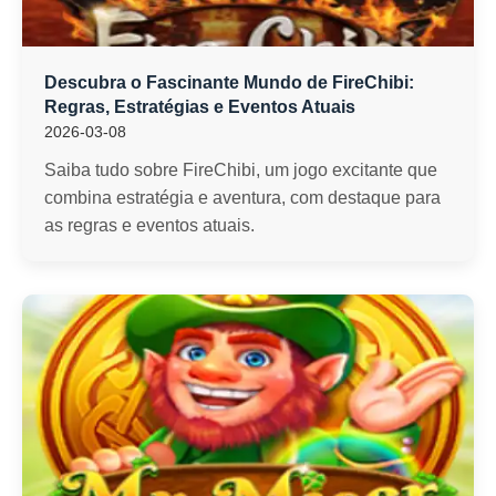
Descubra o Fascinante Mundo de FireChibi:
Regras, Estratégias e Eventos Atuais
2026-03-08
Saiba tudo sobre FireChibi, um jogo excitante que
combina estratégia e aventura, com destaque para
as regras e eventos atuais.