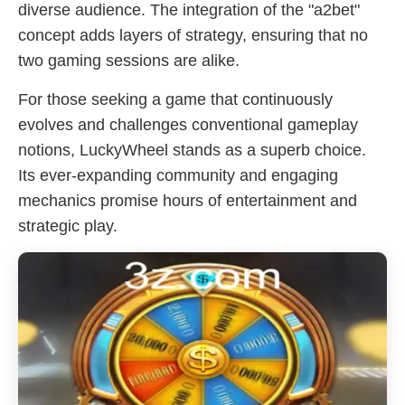
diverse audience. The integration of the "a2bet"
concept adds layers of strategy, ensuring that no
two gaming sessions are alike.
For those seeking a game that continuously
evolves and challenges conventional gameplay
notions, LuckyWheel stands as a superb choice.
Its ever-expanding community and engaging
mechanics promise hours of entertainment and
strategic play.