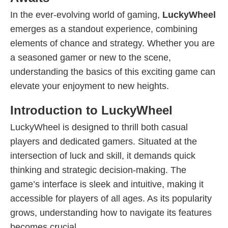
In the ever-evolving world of gaming,
LuckyWheel
emerges as a standout experience, combining
elements of chance and strategy. Whether you are
a seasoned gamer or new to the scene,
understanding the basics of this exciting game can
elevate your enjoyment to new heights.
Introduction to LuckyWheel
LuckyWheel is designed to thrill both casual
players and dedicated gamers. Situated at the
intersection of luck and skill, it demands quick
thinking and strategic decision-making. The
game’s interface is sleek and intuitive, making it
accessible for players of all ages. As its popularity
grows, understanding how to navigate its features
becomes crucial.