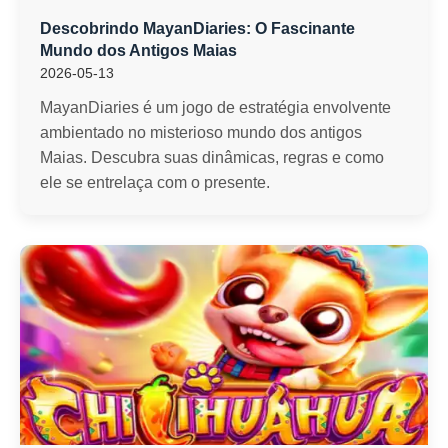
Descobrindo MayanDiaries: O Fascinante
Mundo dos Antigos Maias
2026-05-13
MayanDiaries é um jogo de estratégia envolvente
ambientado no misterioso mundo dos antigos
Maias. Descubra suas dinâmicas, regras e como
ele se entrelaça com o presente.