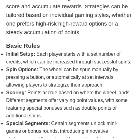
score and accumulate rewards. Strategies can be
tailored based on individual gaming styles, whether
one prefers high-risk high-reward options or a
steady accumulation of points.
Basic Rules
Initial Setup:
Each player starts with a set number of
credits, which can be increased through successful spins.
Spin Options:
The wheel can be spun manually by
pressing a button, or automatically at set intervals,
allowing players to strategize their approach.
Scoring:
Points accrue based on where the wheel lands.
Different segments offer varying point values, with some
featuring special bonuses such as double points or
additional spins.
Special Segments:
Certain segments unlock mini-
games or bonus rounds, introducing innovative