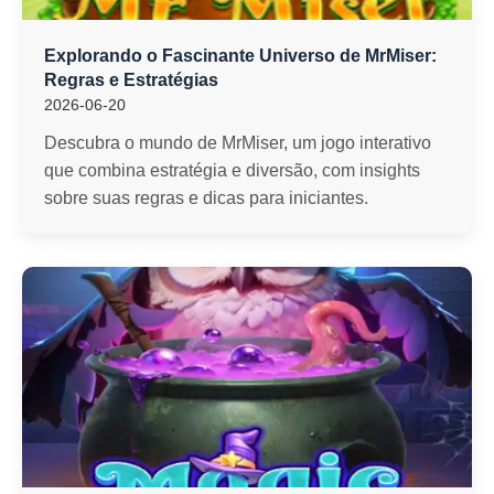
Explorando o Fascinante Universo de MrMiser:
Regras e Estratégias
2026-06-20
Descubra o mundo de MrMiser, um jogo interativo
que combina estratégia e diversão, com insights
sobre suas regras e dicas para iniciantes.