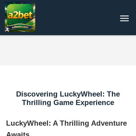
Discovering LuckyWheel: The
Thrilling Game Experience
LuckyWheel: A Thrilling Adventure
Awaits