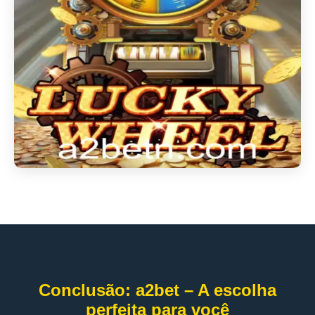
Conclusão: a2bet – A escolha
perfeita para você