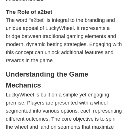
The Role of a2bet
The word "a2bet" is integral to the branding and
unique appeal of LuckyWheel. It represents a
bridge between traditional gaming elements and
modern, dynamic betting strategies. Engaging with
this concept can unlock additional features and
rewards in the game.
Understanding the Game
Mechanics
LuckyWheel is built on a simple yet engaging
premise. Players are presented with a wheel
segmented into various options, each representing
different outcomes. The core objective is to spin
the wheel and land on segments that maximize